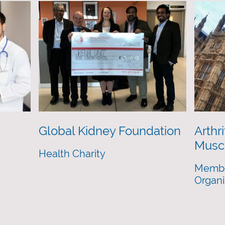
Global Kidney Foundation
Arthri
Muscu
Health Charity
Membe
Organi