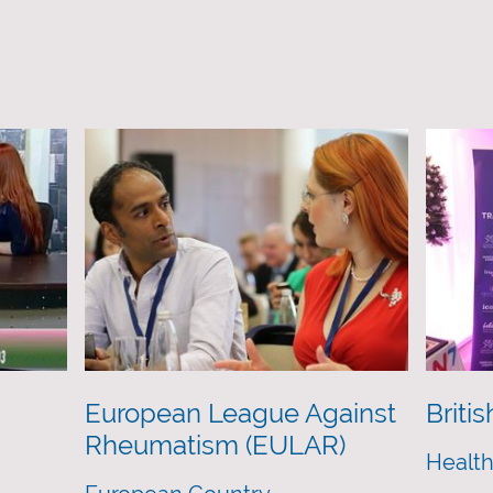
European League Against
Briti
Rheumatism (EULAR)
Health