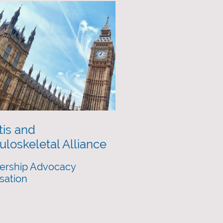
tis and
loskeletal Alliance
rship Advocacy
sation