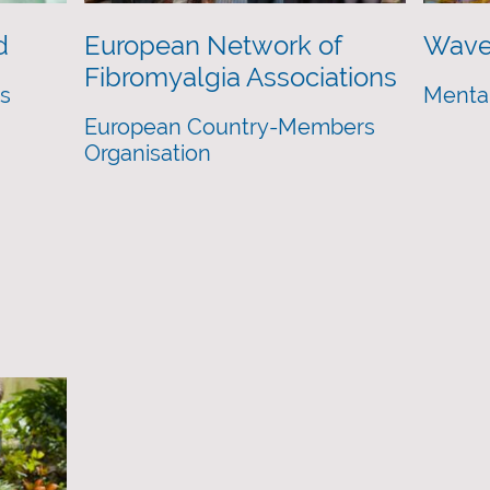
d
European Network of
Wave
Fibromyalgia Associations
es
Mental
European Country-Members
Organisation