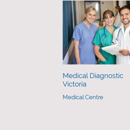
Medical Diagnostic
Victoria
Medical Centre