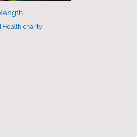
length
 Health charity