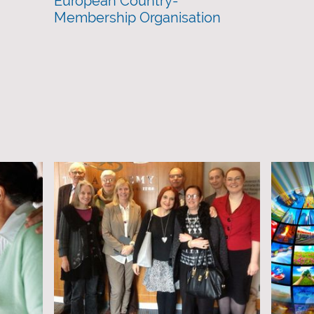
European Country-
Membership Organisation