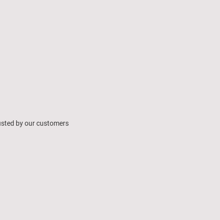
usted by our customers
ing learning