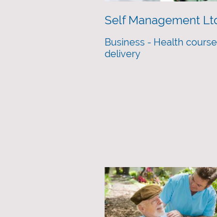
Self Management Lt
Business - Health cours
delivery