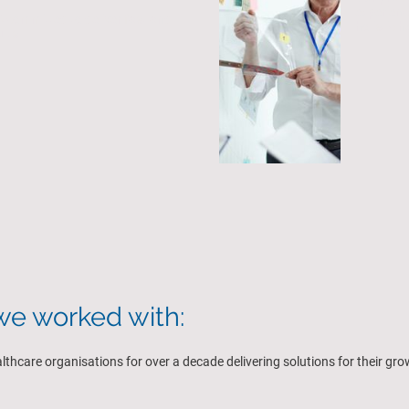
experienc
 committed to deliver fast and
holistic 
ults
e worked with:
hcare organisations for over a decade delivering solutions for their gr