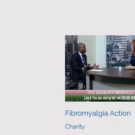
Fibromyalgia Action
Charity