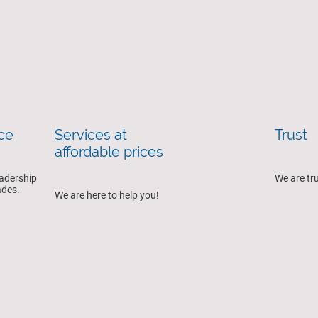
nce
Services at
Trust
affordable prices
eadership
We are tr
cades.
We are here to help you!
Knowledge of patients' needs
Embrac