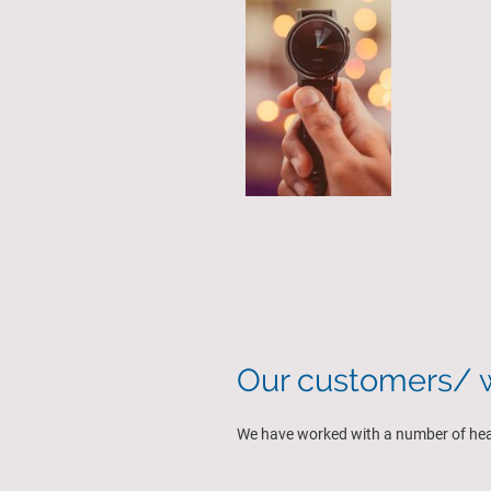
We are 100%
the best res
Our customers/ w
We have worked with a number of healt