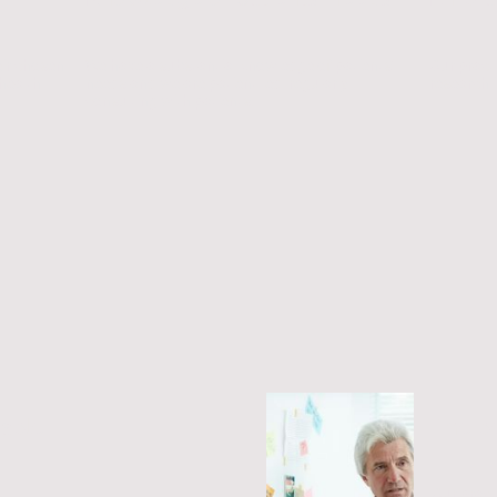
eir chosen
We have a substantial knowledge of patients'
Our pract
 health
needs and we are patient-led, regularly
research i
consulting with patients.
liable
The be
Our pract