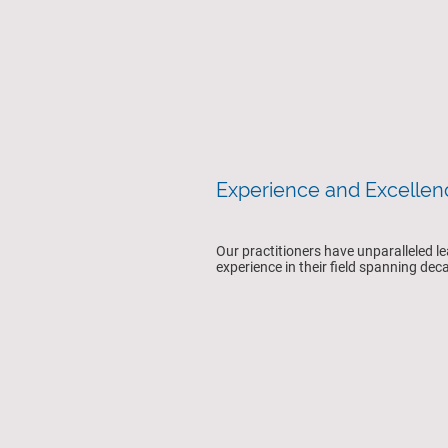
Experience and Excelle
Our practitioners have unparalleled l
experience in their field spanning de
Expertise