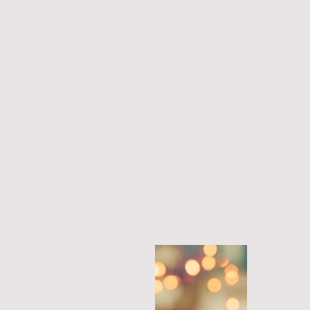
Our practitioners have expertise in th
fields and we work only with the best
practitioners worldwide
Our promise
Fast, re
service