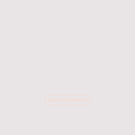
Home
Our Services
Book co
GRAVITAX HEALTH
Leaders in Healthcare
HOLISTIC HEALTH CLINIC
Learn more about us