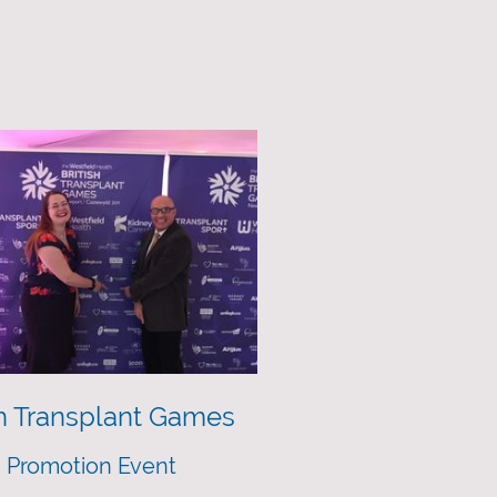
sh Transplant Games
 Promotion Event